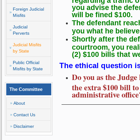
you advise the defe
Foreign Judicial
will be fined $100.
Misfits
The defendant reac
Judicial
you what he believes
Perverts
Shortly after the de
Judicial Misfits
courtroom, you reali
by State
(2) $100 bills that 
Public Official
The ethical question is
Misfits by State
Do you as the Judge 
the extra $100 bill to
The Committee
administrative office
About
Contact Us
Disclaimer