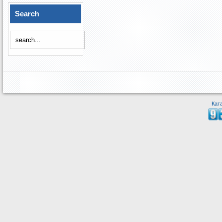
Search
Кат