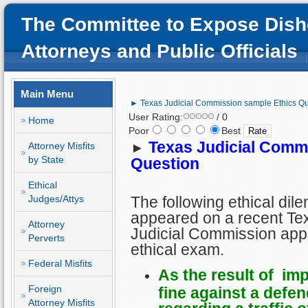
The Committee to Expose Dish
Attorneys and Public Officials
Main Menu
► Texas Judicial Commission sample Ethics Qu
User Rating:
/ 0
Home
Poor
Best
Texas Judicial Comm
Attorney Misfits
►
by State
Question
Ethical
Judges/Attys
The following ethical di
appeared on a recent Te
Attorney
Judicial Commission ap
Perverts
ethical exam.
Federal Misfits
As the result of im
Foreign
fine against a defe
Attorney Misfits
regarding a traffic o