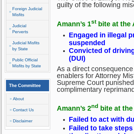
guilty of the following mi
Foreign Judicial
Misfits
st
Amann’s 1
bite at the
Judicial
Perverts
Engaged in illegal p
suspended
Judicial Misfits
by State
Convicted of drivin
(DUI)
Public Official
Misfits by State
As a direct consequence 
enablers for Attorney Misf
Supreme Court punished G
The Committee
complimentary reprimand
About
nd
Amann’s 2
bite at the
Contact Us
Failed to act with d
Disclaimer
Failed to take steps