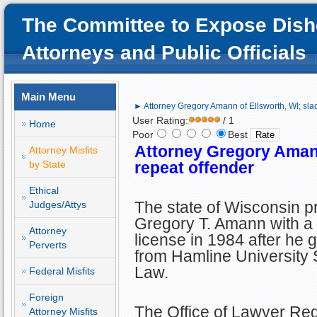
The Committee to Expose Dish
Attorneys and Public Officials
Main Menu
► Attorney Gregory Amann of Ellsworth, WI; slac
User Rating:
/ 1
Home
Poor
Best
Attorney Gregory Amann
Attorney Misfits
by State
repeat offender
Ethical
The state of Wisconsin p
Judges/Attys
Gregory T. Amann with a
Attorney
license in 1984 after he 
Perverts
from Hamline University 
Law.
Federal Misfits
Foreign
The Office of Lawyer Reg
Attorney Misfits