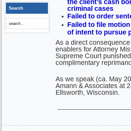
the client’s cash bo
criminal cases
Search
Failed to order sent
Failed to file motion
of intent to pursue 
As a direct consequence 
enablers for Attorney Misf
Supreme Court punished G
complimentary reprimand
As we speak (ca. May 201
Amann & Associates at 2
Ellsworth, Wisconsin.