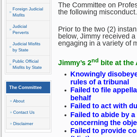
The Committee on Profess
Foreign Judicial
the following misconduct.
Misfits
Judicial
Prior to the two (2) insta
Perverts
below, Jimmy received a 
engaging in a variety of 
Judicial Misfits
by State
nd
Jimmy’s 2
bite at the
Public Official
Misfits by State
Knowingly disobeye
rules of a tribunal
The Committee
Failed to file appella
behalf
About
Failed to act with d
Contact Us
Failed to abide by a
concerning the obje
Disclaimer
Failed to provide c