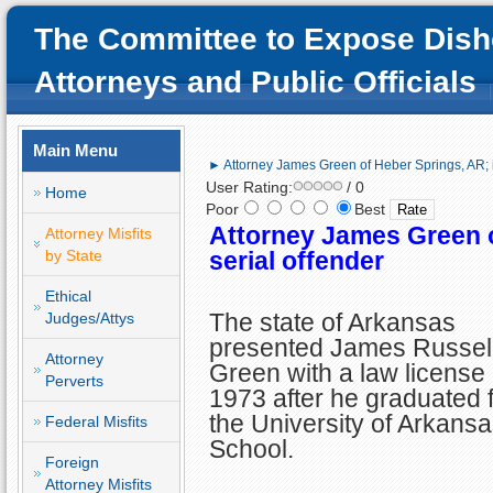
The Committee to Expose Dish
Attorneys and Public Officials
Main Menu
► Attorney James Green of Heber Springs, AR; id
User Rating:
/ 0
Home
Poor
Best
Attorney James Green o
Attorney Misfits
by State
serial offender
Ethical
The state of Arkansas
Judges/Attys
presented James Russel
Attorney
Green with a law license 
Perverts
1973 after he graduated 
the University of Arkans
Federal Misfits
School.
Foreign
Attorney Misfits