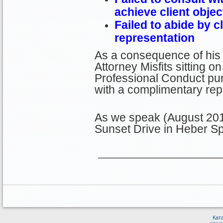
achieve client objec
Failed to abide by c
representation
As a consequence of his 
Attorney Misfits sitting 
Professional Conduct pun
with a complimentary rep
As we speak (August 201
Sunset Drive in Heber Sp
Кат