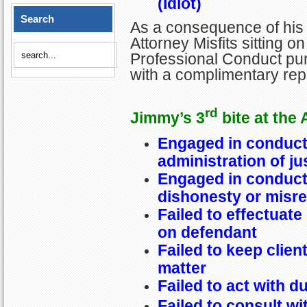
(Idiot)
Search
As a consequence of his 
Attorney Misfits sitting 
Professional Conduct pun
with a complimentary re
rd
Jimmy’s 3
bite at the 
Engaged in conduct 
administration of ju
Engaged in conduct 
dishonesty or misr
Failed to effectuate
on defendant
Failed to keep clien
matter
Failed to act with d
Failed to consult wi