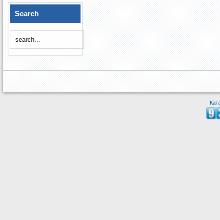
Search
Кат