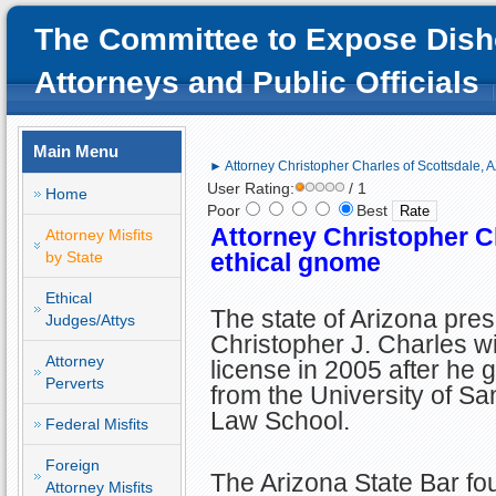
The Committee to Expose Dish
Attorneys and Public Officials
Main Menu
► Attorney Christopher Charles of Scottsdale, 
User Rating:
/ 1
Home
Poor
Best
Attorney Christopher Ch
Attorney Misfits
by State
ethical gnome
Ethical
The state of Arizona pre
Judges/Attys
Christopher J. Charles wi
Attorney
license in 2005 after he 
Perverts
from the University of S
Law School.
Federal Misfits
Foreign
The Arizona State Bar fo
Attorney Misfits