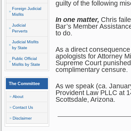
guilty of the following mi
Foreign Judicial
Misfits
In one matter,
Chris faile
Bar’s Member Assistance
Judicial
Perverts
to do.
Judicial Misfits
by State
As a direct consequence 
apologists for Attorney Mi
Public Official
Supreme Court punished K
Misfits by State
complimentary censure.
The Committee
As we speak (ca. January
Provident Law PLLC at 14
About
Scottsdale, Arizona.
Contact Us
Disclaimer