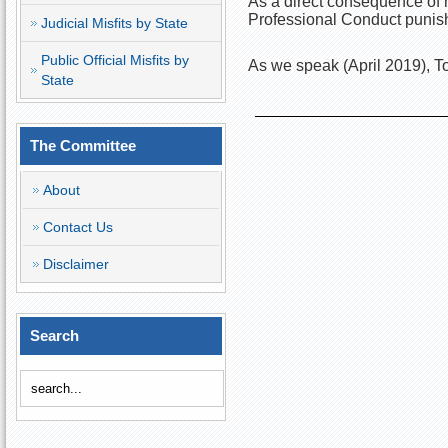
As a direct consequence of h
Professional Conduct punish
Judicial Misfits by State
Public Official Misfits by
As we speak (April 2019), To
State
The Committee
About
Contact Us
Disclaimer
Search