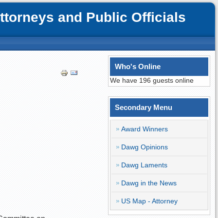
orneys and Public Officials
Who's Online
We have 196 guests online
Secondary Menu
Award Winners
Dawg Opinions
Dawg Laments
Dawg in the News
US Map - Attorney