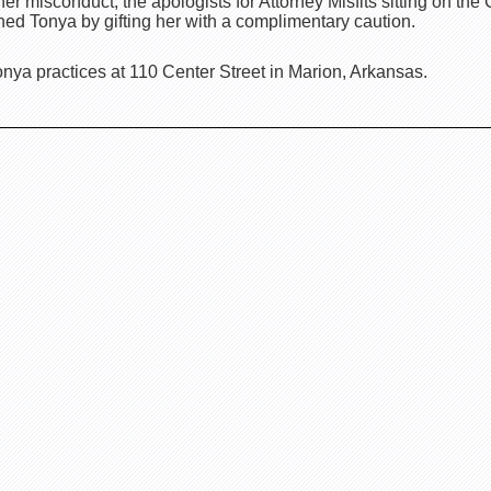
er misconduct, the apologists for Attorney Misfits sitting on th
ed Tonya by gifting her with a complimentary caution.
nya practices at 110 Center Street in Marion, Arkansas.