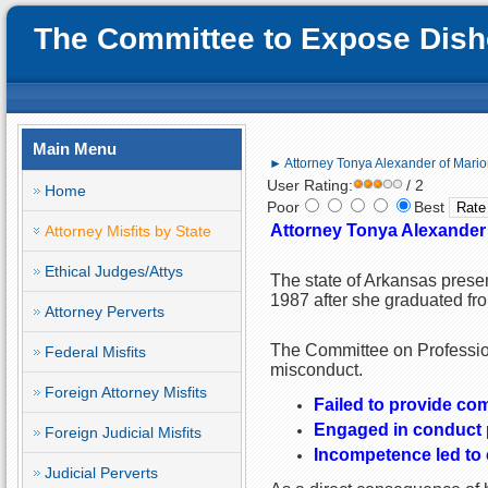
The Committee to Expose Disho
Main Menu
► Attorney Tonya Alexander of Mari
User Rating:
/ 2
Home
Poor
Best
Attorney Tonya Alexander
Attorney Misfits by State
Ethical Judges/Attys
The state of Arkansas prese
1987 after she graduated fro
Attorney Perverts
The Committee on Profession
Federal Misfits
misconduct.
Foreign Attorney Misfits
Failed to provide co
Engaged in conduct pr
Foreign Judicial Misfits
Incompetence led to c
Judicial Perverts