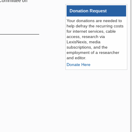
e Committee on
Donation Request
Your donations are needed to
help defray the recurring costs
for internet services, cable
access, research via
LexisNexis, media
subscriptions, and the
employment of a researcher
and editor.
Donate Here