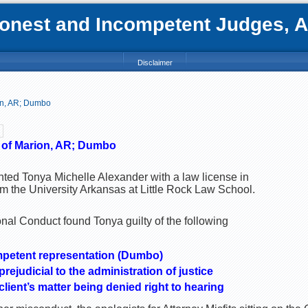
nest and Incompetent Judges, Att
Disclaimer
on, AR; Dumbo
 of Marion, AR; Dumbo
nted Tonya Michelle Alexander with a law license in
m the University Arkansas at Little Rock Law School.
al Conduct found Tonya guilty of the following
mpetent representation (Dumbo)
ejudicial to the administration of justice
lient’s matter being denied right to hearing