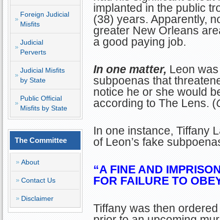
implanted in the public tr
Foreign Judicial
(38) years. Apparently, no
Misfits
greater New Orleans area 
a good paying job.
Judicial
Perverts
In one matter,
Leon was 
Judicial Misfits
subpoenas that threatened
by State
notice he or she would be
Public Official
according to The Lens. (
Misfits by State
In one instance, Tiffany 
of Leon’s fake subpoenas
The Committee
About
“A FINE AND IMPRISO
FOR FAILURE TO OBEY
Contact Us
Disclaimer
Tiffany was then ordered 
prior to an upcoming murd