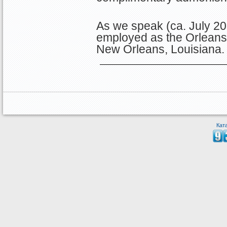
As we speak (ca. July 20
employed as the Orleans P
New Orleans, Louisiana
Кат