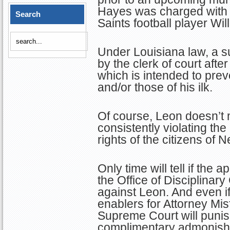
Hayes was charged with 
Search
Saints football player Wil
Under Louisiana law, a 
by the clerk of court afte
which is intended to pre
and/or those of his ilk.
Of course, Leon doesn’t 
consistently violating the
rights of the citizens of 
Only time will tell if the a
the Office of Disciplinary
against Leon. And even if 
enablers for Attorney Misf
Supreme Court will punish
complimentary admonish