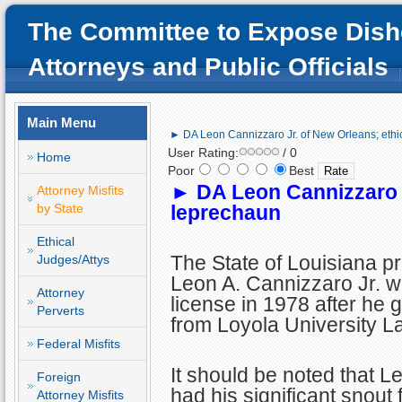
The Committee to Expose Dish
Attorneys and Public Officials
Main Menu
► DA Leon Cannizzaro Jr. of New Orleans; ethi
User Rating:
/ 0
Home
Poor
Best
►
DA Leon Cannizzaro J
Attorney Misfits
by State
leprechaun
Ethical
The State of Louisiana p
Judges/Attys
Leon A. Cannizzaro Jr. w
Attorney
license in 1978 after he 
Perverts
from Loyola University L
Federal Misfits
It should be noted that L
Foreign
had his significant snout 
Attorney Misfits