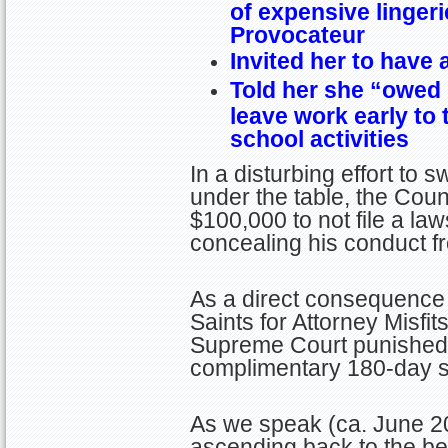
of expensive linger
Provocateur
Invited her to have 
Told her she “owed 
leave work early to 
school activities
In a disturbing effort to
under the table, the Coun
$100,000 to not file a law
concealing his conduct fr
As a direct consequence 
Saints for Attorney Misfit
Supreme Court punished C
complimentary 180-day su
As we speak (ca. June 20
ascending back to the b