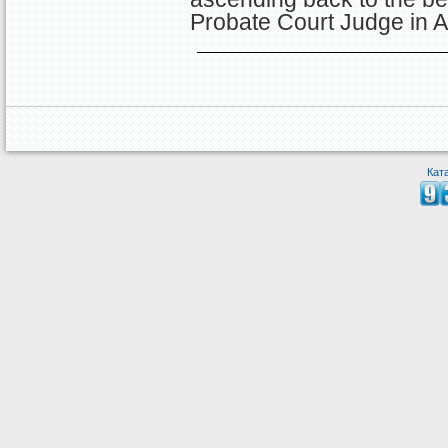
Probate Court Judge in A
Кат