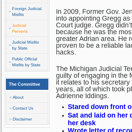
Foreign Judicial
In 2009, Former Gov. Je
Misfits
into appointing Gregg a
Court judge. Gregg didn’
Judicial
because he was the most 
Perverts
greater Adrian area. He 
Judicial Misfits
proven to be a reliable lac
by State
hacks.
Public Official
Misfits by State
The Michigan Judicial T
guilty of engaging in the
it relates to his secretary 
The Committee
years, all of which took 
Adrienne Iddings.
About
Stared down front o
Contact Us
Sat and laid on her 
Disclaimer
her desk
Wrote letter of rec