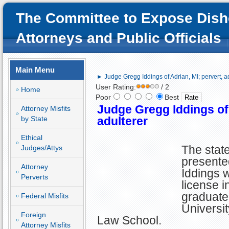
The Committee to Expose Dish
Attorneys and Public Officials
Main Menu
► Judge Gregg Iddings of Adrian, MI; pervert, a
User Rating:
/ 2
Home
Poor
Best
Judge Gregg Iddings of 
Attorney Misfits
by State
adulterer
Ethical
The stat
Judges/Attys
presente
Attorney
Iddings w
Perverts
license i
graduate
Federal Misfits
Universit
Foreign
Law School.
Attorney Misfits