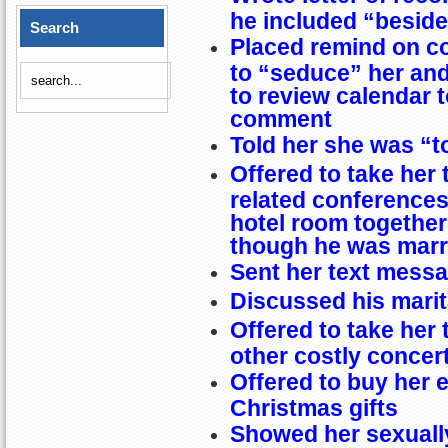
he included “besides
Search
Placed remind on c
to “seduce” her an
to review calendar 
comment
Told her she was “to
Offered to take her 
related conferences
hotel room together
though he was marr
Sent her text messa
Discussed his marit
Offered to take her
other costly concer
Offered to buy her 
Christmas gifts
Showed her sexuall