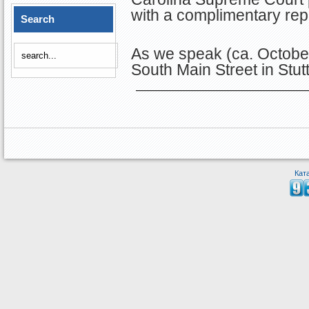
with a complimentary re
Search
As we speak (ca. October
South Main Street in Stut
Кат