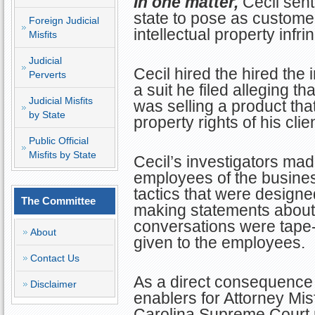
In one matter,
Cecil sent
state to pose as custome
Foreign Judicial
intellectual property infr
Misfits
Judicial
Cecil hired the hired the 
Perverts
a suit he filed alleging t
Judicial Misfits
was selling a product that
by State
property rights of his clien
Public Official
Misfits by State
Cecil’s investigators mad
employees of the busine
tactics that were designe
The Committee
making statements about t
conversations were tape-
About
given to the employees.
Contact Us
As a direct consequence 
Disclaimer
enablers for Attorney Misf
Carolina Supreme Court p