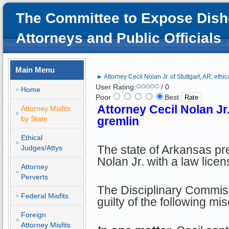
The Committee to Expose Dish
Attorneys and Public Officials
Main Menu
► Attorney Cecil Nolan Jr. of Stuttgart, AR; ethic
User Rating:
/ 0
Home
Poor
Best
Attorney Cecil Nolan Jr.
Attorney Misfits
by State
gremlin
Ethical
The state of Arkansas pr
Judges/Attys
Nolan Jr. with a law licen
Attorney
Perverts
The Disciplinary Commis
Federal Misfits
guilty of the following mi
Foreign
Attorney Misfits