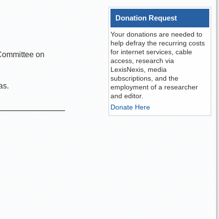
Donation Request
Your donations are needed to
help defray the recurring costs
for internet services, cable
e Committee on
access, research via
LexisNexis, media
subscriptions, and the
as.
employment of a researcher
and editor.
Donate Here