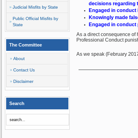
decisions regarding 
Judicial Misfits by State
Engaged in conduct i
Knowingly made false 
Public Official Misfits by
Engaged in conduct pr
State
As a direct consequence of h
Professional Conduct punish
The Committee
As we speak (February 2017)
About
Contact Us
Disclaimer
Search