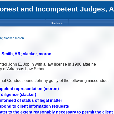
nest and Incompetent Judges, Att
Disclaimer
AR; slacker, moron
. Smith, AR; slacker, moron
ted John E. Joplin with a law license in 1986 after he
ty of Arkansas Law School.
al Conduct found Johnny guilty of the following misconduct.
mpetent representation (moron)
 diligence (slacker)
informed of status of legal matter
spond to client information requests
atter to the extent reasonably necessary to permit the clien