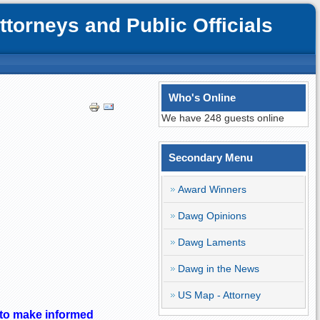
orneys and Public Officials
Who's Online
We have 248 guests online
Secondary Menu
Award Winners
Dawg Opinions
Dawg Laments
Dawg in the News
US Map - Attorney
t to make informed