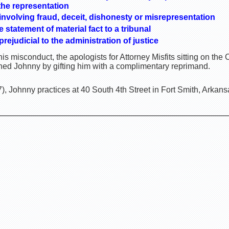
the representation
nvolving fraud, deceit, dishonesty or misrepresentation
statement of material fact to a tribunal
ejudicial to the administration of justice
is misconduct, the apologists for Attorney Misfits sitting on th
ed Johnny by gifting him with a complimentary reprimand.
, Johnny practices at 40 South 4th Street in Fort Smith, Arkans