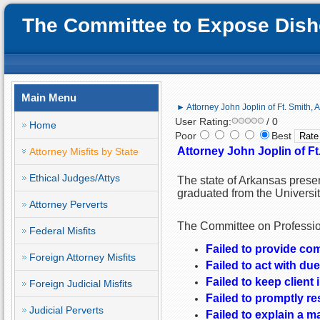
The Committee to Expose Disho
Main Menu
► Attorney John Joplin of Ft. Smith, 
User Rating:
/ 0
Home
Poor
Best
Attorney
John Joplin
of
Ft
Attorney Misfits by State
Ethical Judges/Attys
The state of Arkansas presen
graduated from the Universi
Attorney Perverts
The Committee on Profession
Federal Misfits
Failed to provide co
Foreign Attorney Misfits
Failed to act with due
Failed to keep client 
Foreign Judicial Misfits
Failed to promptly re
Judicial Perverts
Failed to explain a m