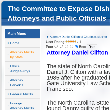
The Committee to Expose Dish
Attorneys and Public Officials
Main Menu
► Attorney Daniel Clifton of Charlotte; slacker
User Rating:
/ 1
Home
Poor
Best
Attorney Daniel Clifton 
Attorney Misfits
by State
The state of North Carol
Ethical
Daniel J. Clifton with a la
Judges/Attys
1985 after he graduated
Attorney
Gate University Law Sch
Perverts
Francisco.
Federal Misfits
The North Carolina Stat
Foreign
found Danny guilty of the
Attorney Misfits