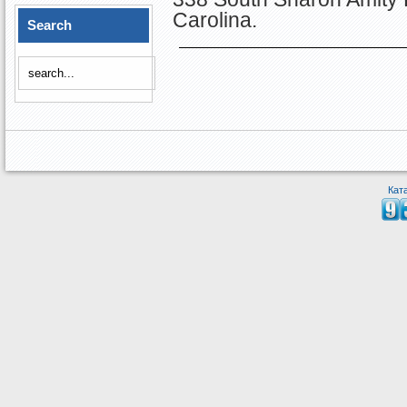
Carolina.
Search
Кат