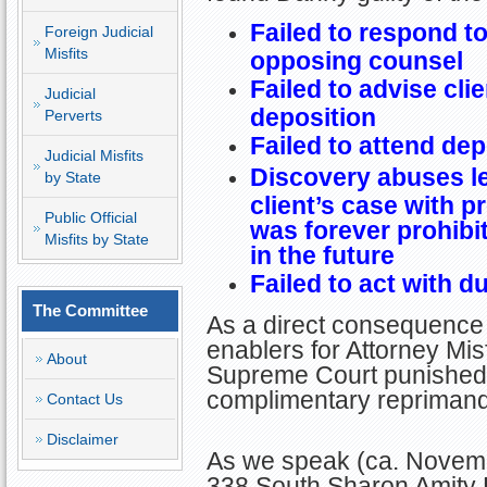
Failed to respond t
Foreign Judicial
Misfits
opposing counsel
Failed to advise cli
Judicial
deposition
Perverts
Failed to attend dep
Judicial Misfits
Discovery abuses led
by State
client’s case with p
Public Official
was forever prohibi
Misfits by State
in the future
Failed to act with d
The Committee
As a direct consequence 
enablers for Attorney Mis
About
Supreme Court punished 
complimentary reprimand
Contact Us
Disclaimer
As we speak (ca. Novemb
338 South Sharon Amity R