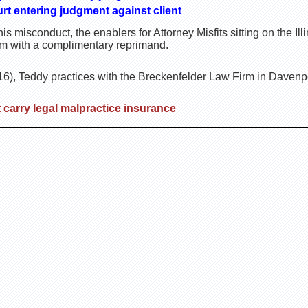
rt entering judgment against client
is misconduct, the enablers for Attorney Misfits sitting on the I
im with a complimentary reprimand.
, Teddy practices with the Breckenfelder Law Firm in Davenpo
carry legal malpractice insurance