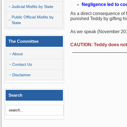
Negligence led to cou
Judicial Misfits by State
As a direct consequence of h
Public Official Misfits by
punished Teddy by gifting h
State
As we speak (November 2016)
The Committee
CAUTION: Teddy does not 
About
Contact Us
Disclaimer
Search