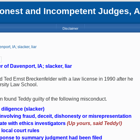
nest and Incompetent Judges, Att
Disclaimer
port, IA; slacker, liar
 of Davenport, IA; slacker, liar
ed Ted Ernst Breckenfelder with a law license in 1990 after he
rsity Law School.
 found Teddy guilty of the following misconduct.
 diligence (slacker)
nvolving fraud, deceit, dishonesty or misrepresentation
ate with ethics investigators
(Up yours, said Teddy!)
 local court rules
response to summary judgment had been filed