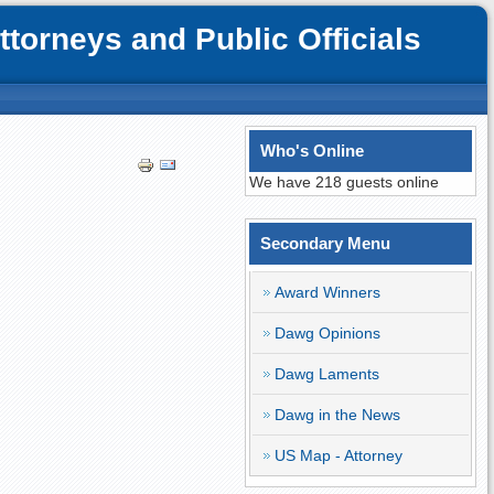
orneys and Public Officials
Who's Online
We have 218 guests online
Secondary Menu
Award Winners
Dawg Opinions
Dawg Laments
Dawg in the News
US Map - Attorney