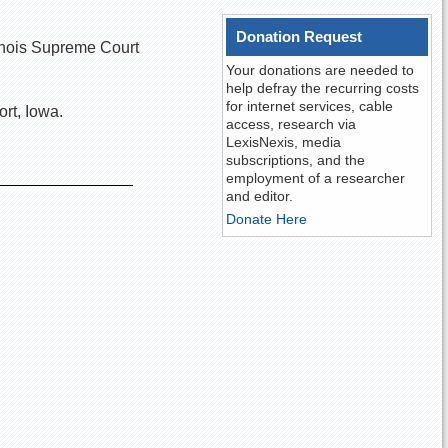
Donation Request
llinois Supreme Court
Your donations are needed to
help defray the recurring costs
for internet services, cable
rt, Iowa.
access, research via
LexisNexis, media
subscriptions, and the
employment of a researcher
and editor.
Donate Here