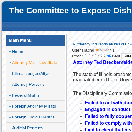
The Committee to Expose Disho
Main Menu
► Attorney Ted Breckenfelder of Daven
User Rating:
/ 1
Home
Poor
Best
Attorney Ted Breckenfelder
Attorney Misfits by State
Ethical Judges/Attys
The state of Illinois present
graduated from Drake Unive
Attorney Perverts
The Disciplinary Commission
Federal Misfits
Failed to act with due
Foreign Attorney Misfits
Engaged in conduct i
Failed to fully cooper
Foreign Judicial Misfits
Failed to comply with
Judicial Perverts
Lied to client that 