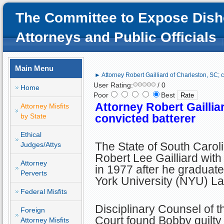
The Committee to Expose Dish
Attorneys and Public Officials
Main Menu
► Attorney Robert Gailliard of Charleston, SC; c
User Rating:
/ 0
Home
Poor
Best
Attorney Robert Gaillia
Attorney Misfits
by State
convicted batterer
Ethical
The State of South Carol
Judges/Attys
Robert Lee Gailliard with
Attorney
in 1977 after he graduat
Perverts
York University (NYU) L
Federal Misfits
Disciplinary Counsel of 
Foreign
Court found Bobby guilty 
Attorney Misfits