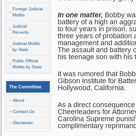
Foreign Judicial
In one matter,
Bobby was
Misfits
battery of a high an agg
Judicial
to four years in prison, 
Perverts
three years of probation
management and additio
Judicial Misfits
The assault and battery
by State
his teenage son with his 
Public Official
Misfits by State
It was rumored that Bobb
Gibson Institute for Batte
Hollywood, California.
The Committee
About
As a direct consequence 
Cheerleaders for Attorney
Contact Us
Carolina Supreme punishe
Disclaimer
complimentary reprimand