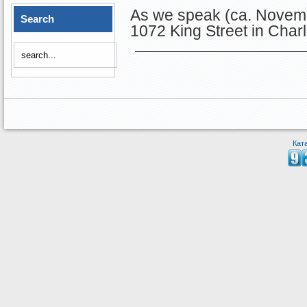
As we speak (ca. Novemb
Search
1072 King Street in Charl
Кат