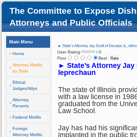
The Committee to Expose Dish
Attorneys and Public Officials
Main Menu
► State’s Attorney Jay Scott of Decatur, IL; ethi
User Rating:
/ 0
Home
Poor
Best
►
State’s Attorney Jay 
Attorney Misfits
by State
leprechaun
Ethical
The state of Illinois prov
Judges/Attys
with a law license in 1986
Attorney
graduated from the Univers
Perverts
Law School.
Federal Misfits
Jay has had his significan
Foreign
implanted in the public tr
Attorney Misfits