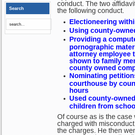
conduct. The two affidav
Search
the following conduct.
Electioneering with
Using county-owned
Providing a compute
pornographic materia
attorney employee t
shown to family mem
county owned comp
Nominating petitions
courthouse by coun
hours
Used county-owned 
children from schoo
Of course as is the case
charged with misconduct,
the charges. He then wen