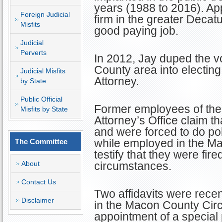
years (1988 to 2016). App
Foreign Judicial
firm in the greater Decat
Misfits
good paying job.
Judicial
Perverts
In 2012, Jay duped the v
County area into electing
Judicial Misfits
Attorney.
by State
Public Official
Former employees of the
Misfits by State
Attorney’s Office claim t
and were forced to do pol
while employed in the Ma
The Committee
testify that they were fir
About
circumstances.
Contact Us
Two affidavits were recen
Disclaimer
in the Macon County Circ
appointment of a special 