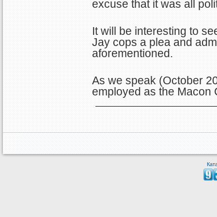
excuse that it was all poli
It will be interesting to s
Jay cops a plea and admit
aforementioned.
As we speak (October 20
employed as the Macon
Кат