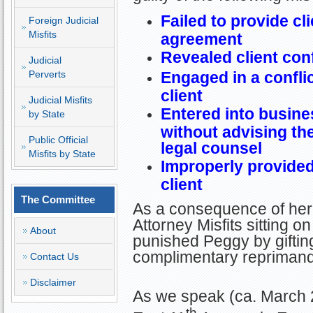
Failed to provide cli
Foreign Judicial
Misfits
agreement
Revealed client con
Judicial
Perverts
Engaged in a conflic
client
Judicial Misfits
Entered into busines
by State
without advising th
Public Official
legal counsel
Misfits by State
Improperly provided
client
The Committee
As a consequence of her 
Attorney Misfits sitting
About
punished Peggy by giftin
complimentary reprimand
Contact Us
Disclaimer
As we speak (ca. March 
th