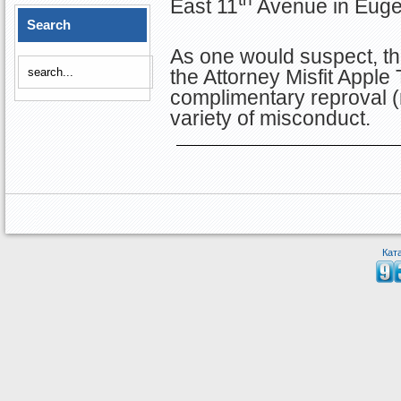
East 11
Avenue in Euge
Search
As one would suspect, thi
the Attorney Misfit Apple
complimentary reproval (
variety of misconduct.
Кат