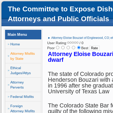
The Committee to Expose Dish
Attorneys and Public Officials
Main Menu
► Attorney Eloise Bouzari of Englewood, CO; et
User Rating:
/ 0
Home
Poor
Best
Attorney Eloise Bouzari
Attorney Misfits
by State
dwarf
Ethical
The state of Colorado pr
Judges/Attys
Henderson Bouzari with a
Attorney
in 1996 after she gradua
Perverts
University of Texas Law
Federal Misfits
The Colorado State Bar f
Foreign
guilty of the following mi
Attorney Misfits