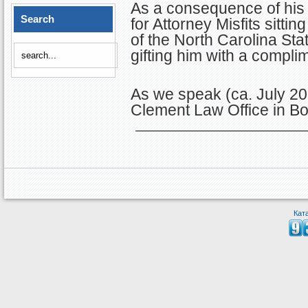
As a consequence of his
Search
for Attorney Misfits sitt
of the North Carolina Sta
gifting him with a compli
As we speak (ca. July 201
Clement Law Office in Bo
Кат