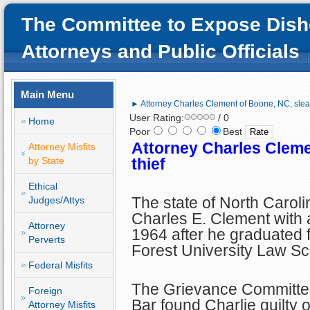
The Committee to Expose Dish
Attorneys and Public Officials
Main Menu
► Attorney Charles Clement of Boone, NC; sleaz
User Rating:
/ 0
Home
Poor
Best
Attorney Charles Cleme
Attorney Misfits
by State
thief
Ethical
The state of North Carol
Judges/Attys
Charles E. Clement with a
Attorney
1964 after he graduated
Perverts
Forest University Law Sc
Federal Misfits
The Grievance Committee 
Foreign
Bar found Charlie guilty 
Attorney Misfits