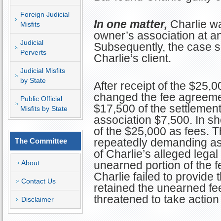
Foreign Judicial
In one matter,
Charlie wa
Misfits
owner’s association at a
Judicial
Subsequently, the case se
Perverts
Charlie’s client.
Judicial Misfits
by State
After receipt of the $25,0
changed the fee agreeme
Public Official
$17,500 of the settlemen
Misfits by State
association $7,500. In sh
of the $25,000 as fees. T
repeatedly demanding ask
The Committee
of Charlie’s alleged legal
About
unearned portion of the 
Charlie failed to provide
Contact Us
retained the unearned fee
threatened to take action
Disclaimer