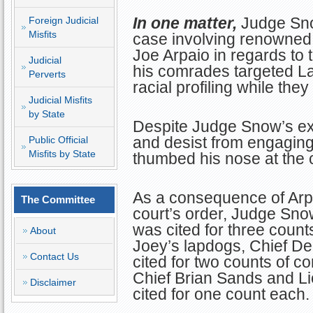
In one matter,
Judge Sno
Foreign Judicial
Misfits
case involving renowned 
Joe Arpaio in regards to
Judicial
his comrades targeted Lat
Perverts
racial profiling while they
Judicial Misfits
by State
Despite Judge Snow’s exp
and desist from engaging 
Public Official
Misfits by State
thumbed his nose at the c
As a consequence of Arpa
The Committee
court’s order, Judge Sno
was cited for three counts
About
Joey’s lapdogs, Chief D
Contact Us
cited for two counts of c
Chief Brian Sands and L
Disclaimer
cited for one count each. 