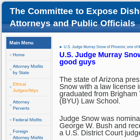
The Committee to Expose Dish
Attorneys and Public Officials
Main Menu
► U.S. Judge Murray Snow of Phoenix; one of 
U.S. Judge Murray Snow
Home
good guys
Attorney Misfits
by State
The state of Arizona pre
Ethical
Snow with a law license i
Judges/Attys
graduated from Brigham 
(BYU) Law School.
Attorney
Perverts
Judge Snow was nominat
Federal Misfits
George W. Bush and rece
Foreign
a U.S. District Court jud
Attorney Misfits