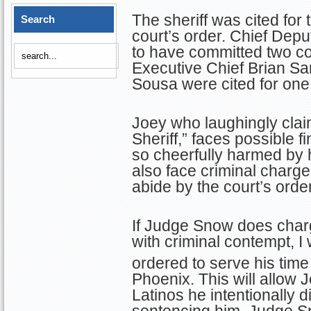
The sheriff was cited for
Search
court’s order. Chief Dep
to have committed two co
Executive Chief Brian S
Sousa were cited for one
Joey who laughingly clai
Sheriff,” faces possible f
so cheerfully harmed by 
also face criminal charge
abide by the court’s order
If Judge Snow does char
with criminal contempt, I
ordered to serve his time 
Phoenix. This will allow 
Latinos he intentionally d
sentencing him, Judge S