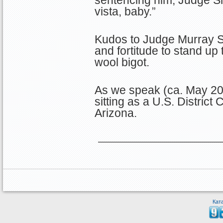
vista, baby.”
Kudos to Judge Murray S
and fortitude to stand up
wool bigot.
As we speak (ca. May 2
sitting as a U.S. District
Arizona.
Кат