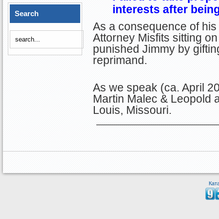
interests after being
Search
As a consequence of his 
Attorney Misfits sitting o
punished Jimmy by giftin
reprimand.
As we speak (ca. April 2
Martin Malec & Leopold at
Louis, Missouri.
Кат