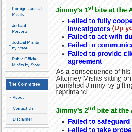
st
Jimmy’s 1
bite at the 
Foreign Judicial
Misfits
Failed to fully coop
Judicial
(Up yo
investigators
Perverts
Failed to act with d
Judicial Misfits
Failed to communica
by State
Failed to provide cli
Public Official
agreement
Misfits by State
As a consequence of his 
Attorney Misfits sitting o
punished Jimmy by giftin
The Committee
reprimand.
About
nd
Contact Us
Jimmy’s 2
bite at the
Disclaimer
Failed to safeguard 
Failed to take prope