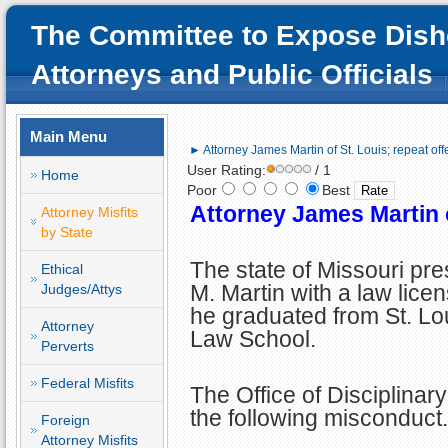
The Committee to Expose Dish
Attorneys and Public Officials
Main Menu
► Attorney James Martin of St. Louis; repeat of
User Rating:
/ 1
Home
Poor
Best
Attorney James Martin o
Attorney Misfits
by State
The state of Missouri p
Ethical
M. Martin with a law licen
Judges/Attys
he graduated from St. Lo
Attorney
Law School.
Perverts
Federal Misfits
The Office of Disciplinar
the following misconduct.
Foreign
Attorney Misfits