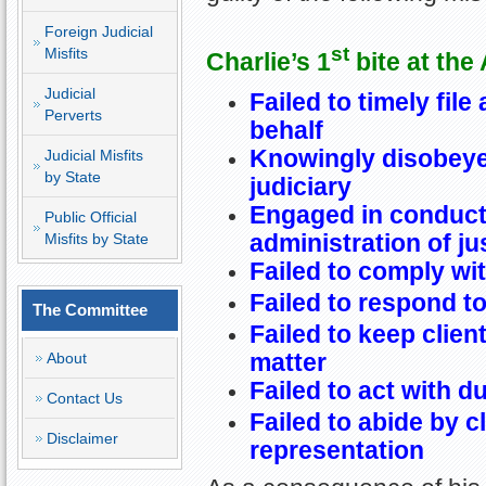
Foreign Judicial
st
Misfits
Charlie’s 1
bite at the
Judicial
Failed to timely file 
Perverts
behalf
Knowingly disobeye
Judicial Misfits
by State
judiciary
Engaged in conduct 
Public Official
administration of ju
Misfits by State
Failed to comply wit
Failed to respond to
The Committee
Failed to keep clien
matter
About
Failed to act with d
Contact Us
Failed to abide by c
Disclaimer
representation