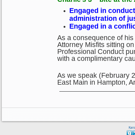
Engaged in conduct 
administrati
on of ju
Engaged in a conflic
As a consequence of his 
Attorney Misfits sitting 
Professional Conduct pun
with a complimentary cau
As we speak (February 20
East Main in Hampton, A
Кат