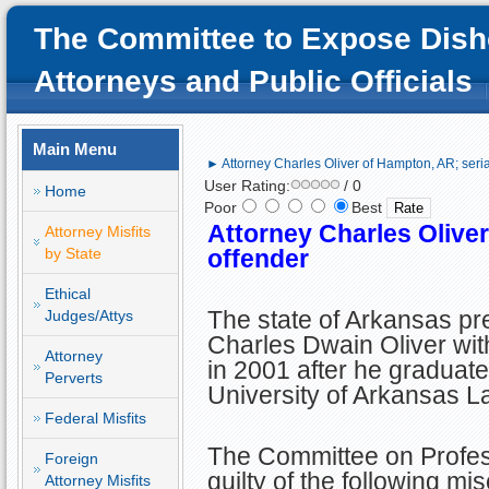
The Committee to Expose Dish
Attorneys and Public Officials
Main Menu
► Attorney Charles Oliver of Hampton, AR; seria
User Rating:
/ 0
Home
Poor
Best
Attorney Charles Oliver
Attorney Misfits
by State
offender
Ethical
The state of Arkansas p
Judges/Attys
Charles Dwain Oliver wit
Attorney
in 2001 after he graduate
Perverts
University of Arkansas L
Federal Misfits
The Committee on Profes
Foreign
guilty of the following mi
Attorney Misfits