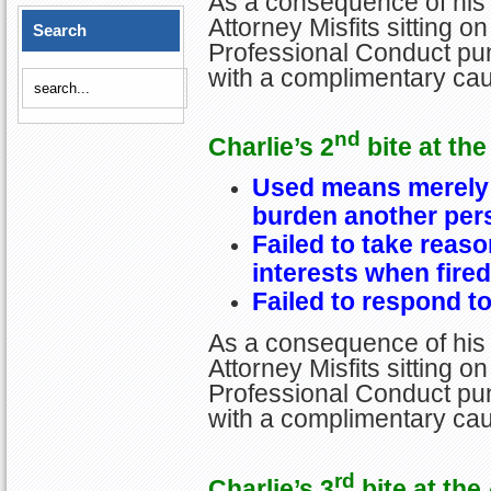
As a consequence of his 
Attorney Misfits sitting 
Search
Professional Conduct pun
with a complimentary cau
nd
Charlie’s 2
bite at the
Used means merely 
burden another per
Failed to take reaso
interests when fired
Failed to respond to
As a consequence of his 
Attorney Misfits sitting 
Professional Conduct pun
with a complimentary cau
rd
Charlie’s 3
bite at the