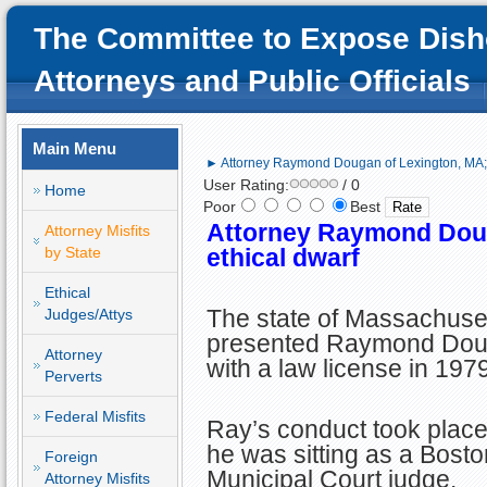
The Committee to Expose Dish
Attorneys and Public Officials
Main Menu
► Attorney Raymond Dougan of Lexington, MA; 
User Rating:
/ 0
Home
Poor
Best
Attorney Raymond Doug
Attorney Misfits
by State
ethical dwarf
Ethical
The state of Massachuse
Judges/Attys
presented Raymond Do
Attorney
with a law license in 1979
Perverts
Federal Misfits
Ray’s conduct took place
he was sitting as a Bosto
Foreign
Municipal Court judge.
Attorney Misfits