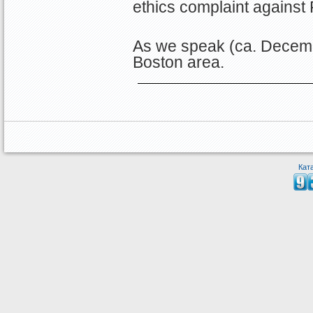
ethics complaint against 
As we speak (ca. Decemb
Boston area.
Кат