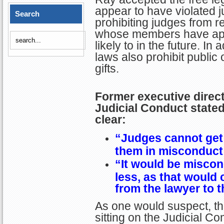
appear to have violated j
Search
prohibiting judges from re
whose members have app
likely to in the future. I
laws also prohibit public 
gifts.
Former executive direc
Judicial Conduct stated
clear:
“Judges cannot get 
them in misconduct 
“It
would be miscond
less, as that would 
from the lawyer to t
As one would suspect, the
sitting on the Judicial C