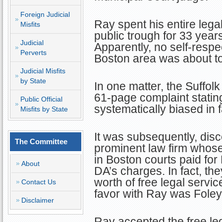
Foreign Judicial
Ray spent his entire lega
Misfits
public trough for 33 year
Judicial
Apparently, no self-respec
Perverts
Boston area was about to
Judicial Misfits
by State
In one matter, the Suffolk
61-page complaint stating
Public Official
systematically biased in 
Misfits by State
It was subsequently, disc
The Committee
prominent law firm whos
in Boston courts paid for
About
DA’s charges. In fact, th
worth of free legal servic
Contact Us
favor with Ray was Foley
Disclaimer
Ray accepted the free le