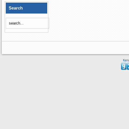
Search
Кат