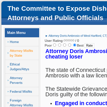
The Committee to Expose Dish
Attorneys and Public Officials
Main Menu
► Attorney Doris Ambrosio of West Hartford, CT;
User Rating:
/ 0
Home
Poor
Best
Attorney Doris Ambrosi
Attorney Misfits
by State
cheating loser
Ethical
The state of Connecticut
Judges/Attys
Ambrosio with a law lice
Attorney
Perverts
The Statewide Grievanc
Federal Misfits
Doris guilty of the follow
Foreign
Engaged in conduct 
Attorney Misfits