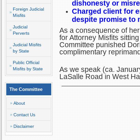
dishonesty or misr
Foreign Judicial
Charged client for 
Misfits
despite promise to 
Judicial
As a consequence of her 
Perverts
for Attorney Misfits sitti
Committee punished Doris
Judicial Misfits
complimentary reprimand
by State
Public Official
As we speak (ca. January
Misfits by State
LaSalle Road in West Har
The Committee
About
Contact Us
Disclaimer