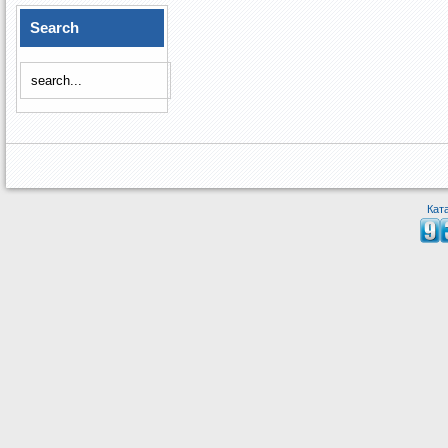
Search
Кат