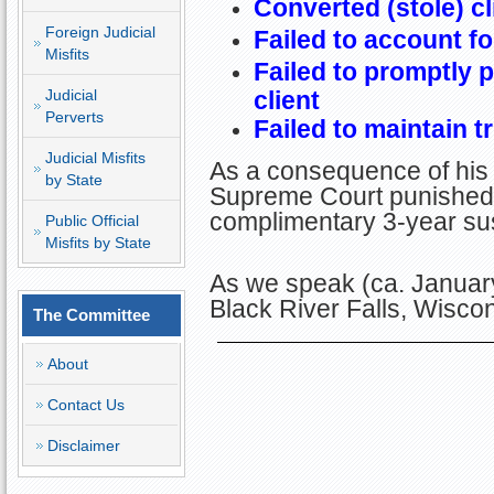
Converted (stole) cl
Foreign Judicial
Failed to account fo
Misfits
Failed to promptly 
Judicial
client
Perverts
Failed to maintain 
Judicial Misfits
As a consequence of his
by State
Supreme Court punished 
complimentary 3-year sus
Public Official
Misfits by State
As we speak (ca. January
Black River Falls, Wisco
The Committee
About
Contact Us
Disclaimer