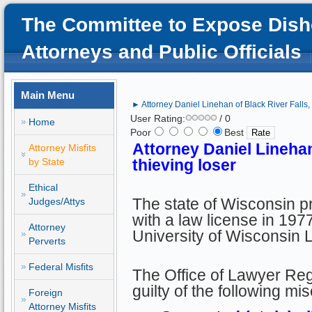
The Committee to Expose Dish
Attorneys and Public Officials
Main Menu
► Attorney Daniel Linehan of Black River Falls, 
User Rating:
/ 0
Home
Poor
Best
Attorney Daniel Linehan
Attorney Misfits
by State
thieving loser
Ethical
The state of Wisconsin p
Judges/Attys
with a law license in 197
Attorney
University of Wisconsin 
Perverts
Federal Misfits
The Office of Lawyer Re
guilty of the following mi
Foreign
Attorney Misfits