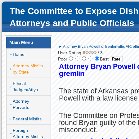
The Committee to Expose Dish
Attorneys and Public Officials
Main Menu
► Attorney Bryan Powell of Bentonville, AR; eth
User Rating:
/ 3
Home
Poor
Best
Attorney Bryan Powell o
Attorney Misfits
by State
gremlin
Ethical
The state of Arkansas pr
Judges/Attys
Powell with a law license
Attorney
Perverts
The Committee on Profe
Federal Misfits
found Bryan guilty of the 
misconduct.
Foreign
Attorney Misfits