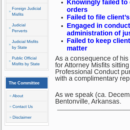
Knowingly failed to
orders
Foreign Judicial
Misfits
Failed to file client’
Engaged in conduct 
Judicial
Perverts
administration of ju
Failed to keep clien
Judicial Misfits
matter
by State
As a consequence of his
Public Official
for Attorney Misfits sitti
Misfits by State
Professional Conduct pun
with a complimentary re
The Committee
As we speak (ca. Decemb
About
Bentonville, Arkansas.
Contact Us
Disclaimer