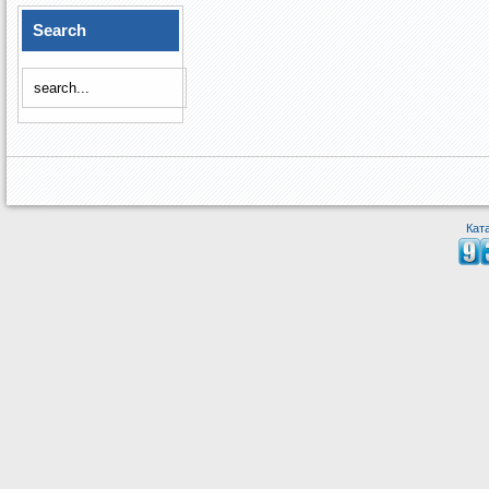
Search
Кат