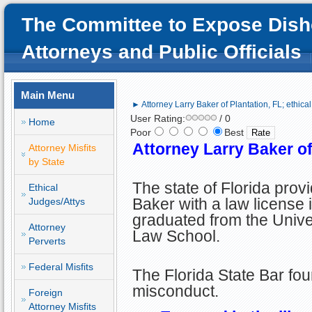
The Committee to Expose Dish
Attorneys and Public Officials
Main Menu
► Attorney Larry Baker of Plantation, FL; ethical
User Rating:
/ 0
Home
Poor
Best
Attorney Larry Baker of
Attorney Misfits
by State
The state of Florida prov
Ethical
Baker with a law license 
Judges/Attys
graduated from the Unive
Attorney
Law School.
Perverts
Federal Misfits
The Florida State Bar foun
misconduct.
Foreign
Attorney Misfits