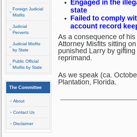
Engaged in the illeg
state
Foreign Judicial
Misfits
Failed to comply wit
account record kee
Judicial
Perverts
As a consequence of his 
Attorney Misfits sitting 
Judicial Misfits
punished Larry by giftin
by State
reprimand.
Public Official
Misfits by State
As we speak (ca. October
Plantation, Florida.
The Committee
About
Contact Us
Disclaimer