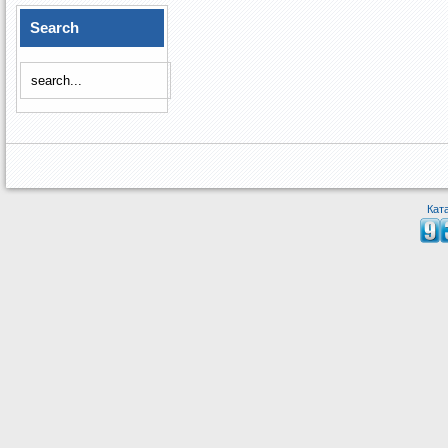
Search
Кат