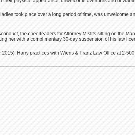
 their physical appearance, unwelcome overtures and unwanted
 ladies took place over a long period of time, was unwelcome a
onduct, the cheerleaders for Attorney Misfits sitting on the Ma
ting her with a complimentary 30-day suspension of his law lice
2015), Harry practices with Wiens & Franz Law Office at 2-500 