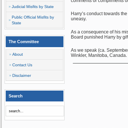
comments or compliments on
Judicial Misfits by State
Harry’s conduct towards the
Public Official Misfits by
uneasy.
State
As a consequence of his misc
Board punished Harry by gif
The Committee
As we speak (ca. September 
About
Winkler, Manitoba, Canada.
Contact Us
Disclaimer
Search