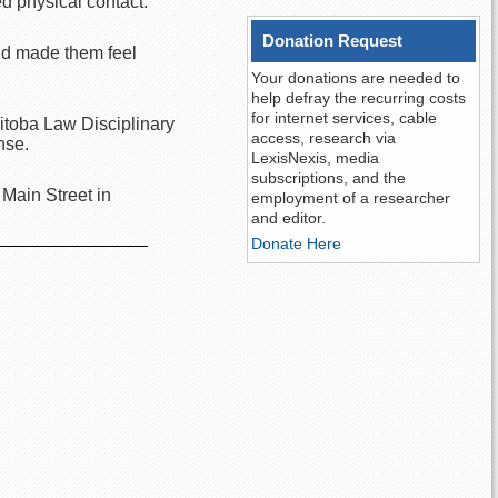
 physical contact.
Donation Request
nd made them feel
Your donations are needed to
help defray the recurring costs
for internet services, cable
nitoba Law Disciplinary
access, research via
nse.
LexisNexis, media
subscriptions, and the
Main Street in
employment of a researcher
and editor.
Donate Here