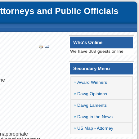
orneys and Public Officials
Who's Online
We have 389 guests online
Secondary Menu
she
Award Winners
Dawg Opinions
Dawg Laments
Dawg in the News
US Map - Attorney
inappropriate