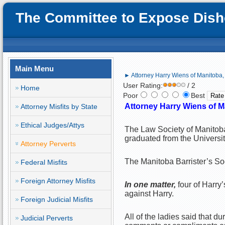
The Committee to Expose Disho
Main Menu
► Attorney Harry Wiens of Manitoba, 
User Rating:
/ 2
Home
Poor
Best
Attorney Harry Wiens of M
Attorney Misfits by State
Ethical Judges/Attys
The Law Society of Manitoba
graduated from the Universi
Attorney Perverts
The Manitoba Barrister’s Soc
Federal Misfits
Foreign Attorney Misfits
In one matter,
four of Harry
against Harry.
Foreign Judicial Misfits
All of the ladies said that 
Judicial Perverts