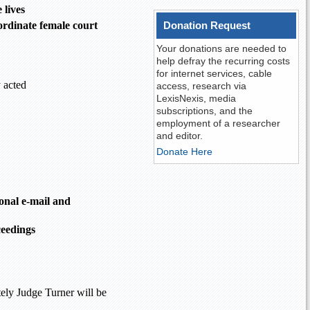
 lives
ordinate female court
Donation Request
Your donations are needed to
help defray the recurring costs
for internet services, cable
 acted
access, research via
LexisNexis, media
subscriptions, and the
employment of a researcher
and editor.
Donate Here
onal e-mail and
ceedings
tely Judge Turner will be