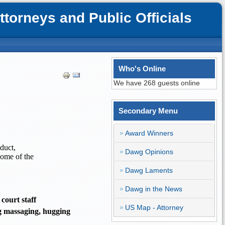
orneys and Public Officials
Who's Online
We have 268 guests online
Secondary Menu
Award Winners
duct,
Dawg Opinions
Some of the
Dawg Laments
Dawg in the News
ourt staff
US Map - Attorney
ng massaging, hugging