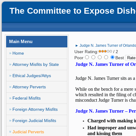
The Committee to Expose Disho
Main Menu
► Judge N. James Turner of Orlando;
User Rating:
/ 2
Home
Poor
Best
Judge N. James Turner of Or
Attorney Misfits by State
Ethical Judges/Attys
Judge N. James Turner sits as a
Attorney Perverts
While on the bench for a mere 
which resulted in the filing of 
Federal Misfits
misconduct Judge Turner is char
Foreign Attorney Misfits
Judge N. James Turner – Pe
Foreign Judicial Misfits
Charged with making in
Had improper and unwan
Judicial Perverts
and kissing them