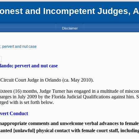
nest and Incompetent Judges, Att
Disclaimer
 pervert and nut case
lando; pervert and nut case
 Circuit Court Judge in Orlando (ca. May 2010).
sixteen (16) months, Judge Turner has engaged in a multitude of miscon
charges in July 2009 by the Florida Judicial Qualifications against him. 
ged with is set forth below.
rvert Conduct
appropriate comments and unwelcome verbal advances to female c
ted [unlawful] physical contact with female court staff, includi