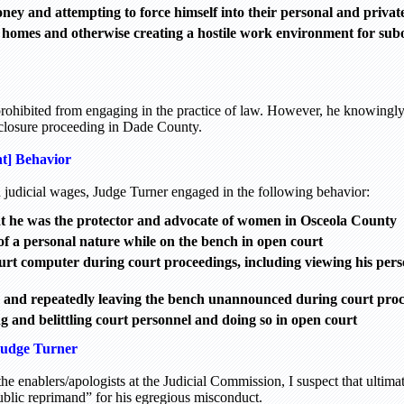
ney and attempting to force himself into their personal and private
ir homes and otherwise creating a hostile work environment for sub
prohibited from engaging in the practice of law. However, he knowingly
eclosure proceeding in Dade County.
nt] Behavior
 judicial wages, Judge Turner engaged in the following behavior:
at he was the protector and advocate of women in Osceola County
 of a personal nature while on the bench in open court
urt computer during court proceedings, including viewing his pers
 and repeatedly leaving the bench unannounced during court pro
g and belittling court personnel and doing so in open court
Judge Turner
he enablers/apologists at the Judicial Commission, I suspect that ultima
ublic reprimand” for his egregious misconduct.