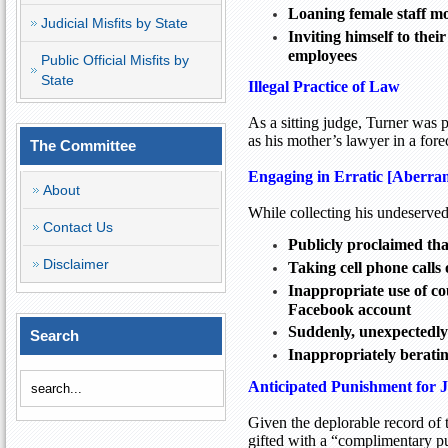
Loaning female staff mo
Judicial Misfits by State
Inviting himself to the
employees
Public Official Misfits by
State
Illegal Practice of Law
As a sitting judge, Turner was 
as his mother’s lawyer in a for
The Committee
Engaging in Erratic [Aberra
About
While collecting his undeserved
Contact Us
Publicly proclaimed th
Disclaimer
Taking cell phone calls
Inappropriate use of co
Facebook account
Suddenly, unexpectedly
Search
Inappropriately beratin
Anticipated Punishment for 
Given the deplorable record of t
gifted with a “complimentary p