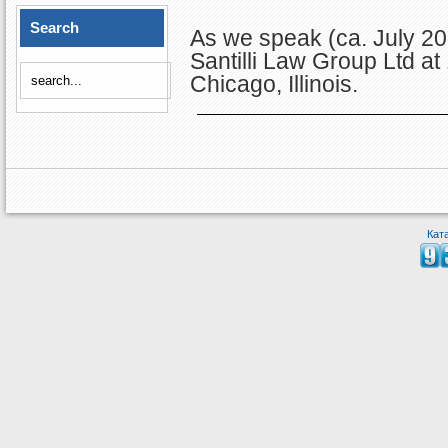
Search
As we speak (ca. July 201
Santilli Law Group Ltd a
Chicago, Illinois.
Кат