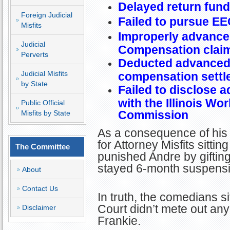
Delayed return fund
Foreign Judicial
Failed to pursue EE
Misfits
Improperly advanced
Judicial
Compensation clai
Perverts
Deducted advanced 
Judicial Misfits
compensation settl
by State
Failed to disclose a
with the Illinois W
Public Official
Commission
Misfits by State
As a consequence of his 
for Attorney Misfits sitti
The Committee
punished Andre by giftin
stayed 6-month suspensio
About
Contact Us
In truth, the comedians si
Court didn’t mete out an
Disclaimer
Frankie.