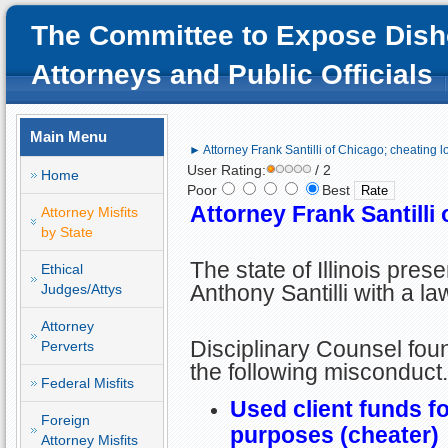
The Committee to Expose Dish
Attorneys and Public Officials
Main Menu
► Attorney Frank Santilli of Chicago; cheating l
User Rating:
/ 2
Home
Poor
Best
Attorney Frank Santilli
Attorney Misfits
by State
The state of Illinois pres
Ethical
Anthony Santilli with a la
Judges/Attys
Attorney
Disciplinary Counsel foun
Perverts
the following misconduct.
Federal Misfits
Used client funds f
Foreign
purposes (cheater)
Attorney Misfits