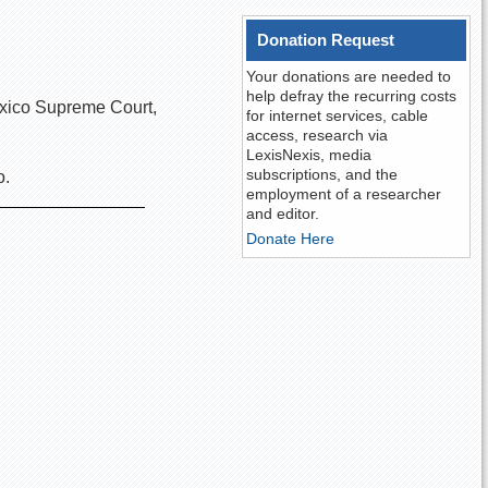
Donation Request
Your donations are needed to
help defray the recurring costs
exico Supreme Court,
for internet services, cable
access, research via
LexisNexis, media
subscriptions, and the
o.
employment of a researcher
and editor.
Donate Here