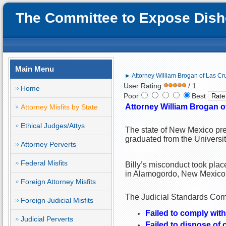
The Committee to Expose Disho
Main Menu
► Attorney William Brogan of Las Cru
User Rating:
/ 1
Home
Poor
Best
Attorney William Brogan o
Attorney Misfits by State
Ethical Judges/Attys
The state of New Mexico pre
graduated from the Univers
Attorney Perverts
Federal Misfits
Billy’s misconduct took plac
in Alamogordo, New Mexico
Foreign Attorney Misfits
The Judicial Standards Commi
Foreign Judicial Misfits
Failed to comply with
Judicial Perverts
Failed to dispose of 