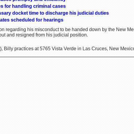
es for handling criminal cases
ssary docket time to discharge his judicial duties
ates scheduled for hearings
sion regarding his misconduct to be handed down by the New M
ut and resigned from his judicial position.
, Billy practices at 5765 Vista Verde in Las Cruces, New Mexic