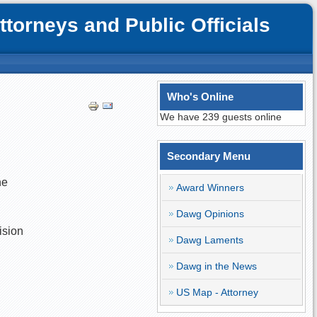
orneys and Public Officials
Who's Online
We have 239 guests online
Secondary Menu
he
Award Winners
Dawg Opinions
ision
Dawg Laments
Dawg in the News
US Map - Attorney