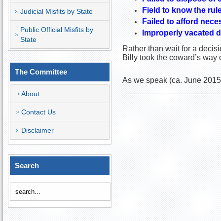
Field to know the rul
Judicial Misfits by State
Failed to afford nece
Public Official Misfits by
Improperly vacated d
State
Rather than wait for a deci
Billy took the coward’s way o
The Committee
As we speak (ca. June 2015)
About
Contact Us
Disclaimer
Search