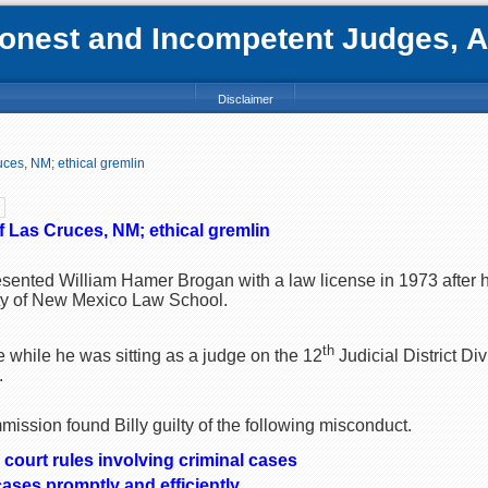
nest and Incompetent Judges, Att
Disclaimer
ces, NM; ethical gremlin
f Las Cruces, NM; ethical gremlin
sented William Hamer Brogan with a law license in 1973 after 
ity of New Mexico Law School.
th
e while he was sitting as a judge on the 12
Judicial District Div
.
ssion found Billy guilty of the following misconduct.
 court rules involving criminal cases
cases promptly and efficiently