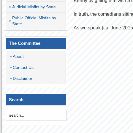
Kenny by gifting him with a 
Judicial Misfits by State
In truth, the comedians sitt
Public Official Misfits by
State
As we speak (ca. June 2015),
The Committee
About
Contact Us
Disclaimer
Search