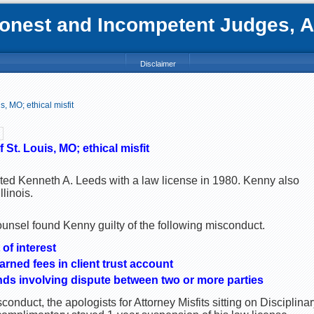
nest and Incompetent Judges, Att
Disclaimer
, MO; ethical misfit
St. Louis, MO; ethical misfit
nted Kenneth A. Leeds with a law license in 1980. Kenny also
llinois.
ounsel found Kenny guilty of the following misconduct.
of interest
arned fees in client trust account
unds involving dispute between two or more parties
onduct, the apologists for Attorney Misfits sitting on Discipli