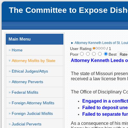
The Committee to Expose Disho
Main Menu
► Attorney Kenneth Leeds of St. Louis
User Rating:
/ 1
Home
Poor
Best
Attorney Kenneth Leeds of 
Attorney Misfits by State
Ethical Judges/Attys
The state of Missouri prese
received a law license from I
Attorney Perverts
The Office of Disciplinary C
Federal Misfits
Engaged in a conflict 
Foreign Attorney Misfits
Failed to deposit une
Foreign Judicial Misfits
Failed to separate f
As a consequence of his misc
Judicial Perverts