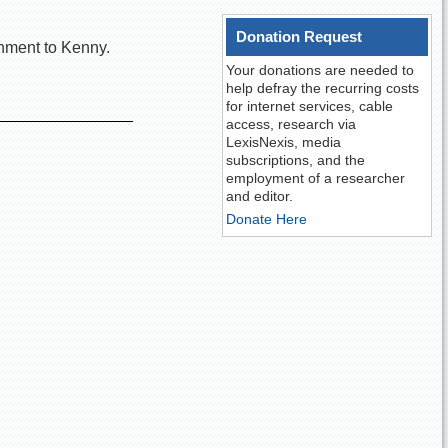
Donation Request
shment to Kenny.
Your donations are needed to
help defray the recurring costs
for internet services, cable
access, research via
LexisNexis, media
subscriptions, and the
employment of a researcher
and editor.
Donate Here