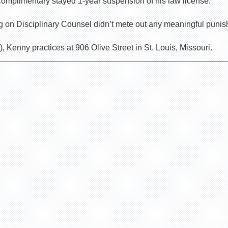
complimentary stayed 1-year suspension of his law license.
ing on Disciplinary Counsel didn’t mete out any meaningful puni
 Kenny practices at 906 Olive Street in St. Louis, Missouri.