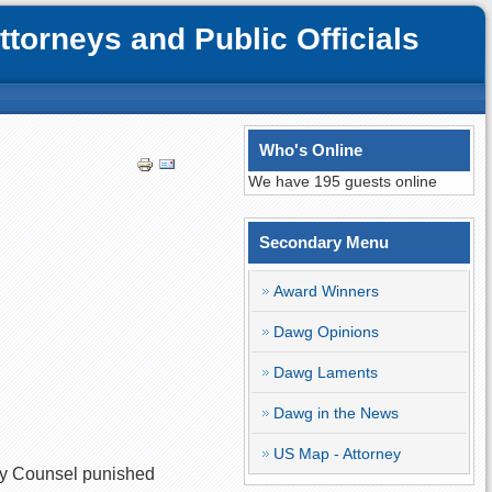
orneys and Public Officials
Who's Online
We have 195 guests online
Secondary Menu
Award Winners
Dawg Opinions
Dawg Laments
Dawg in the News
US Map - Attorney
nary Counsel punished