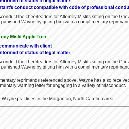
informed of status of legal matter
istant’s conduct compatible with code of professional condu
onduct the cheerleaders for Attorney Misfits sitting on the Gr
r punished Wayne by gifting him with a complimentary reprimand
orney Misfit Apple Tree
 communicate with client
informed of status of legal matter
onduct the cheerleaders for Attorney Misfits sitting on the Gr
r punished Wayne by gifting him with a complimentary reprimand
limentary reprimands referenced above, Wayne has also receiv
entary warning letter for engaging in a variety of misconduct.
) Wayne practices in the Morganton, North Carolina area.