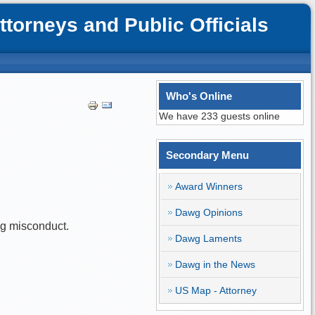
orneys and Public Officials
Who's Online
We have 233 guests online
Secondary Menu
Award Winners
Dawg Opinions
ng misconduct.
Dawg Laments
Dawg in the News
US Map - Attorney