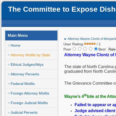
The Committee to Expose Disho
Main Menu
► Attorney Wayne Clontz of Morganto
User Rating:
/ 1
Home
Poor
Best
Attorney Wayne Clontz of 
Attorney Misfits by State
Ethical Judges/Attys
The state of North Carolina 
graduated from North Caroli
Attorney Perverts
The Grievance Committee of 
Federal Misfits
Foreign Attorney Misfits
th
Wayne
’s 4
bite at the Att
Foreign Judicial Misfits
Failed to appear or a
Judge advised client 
Judicial Perverts