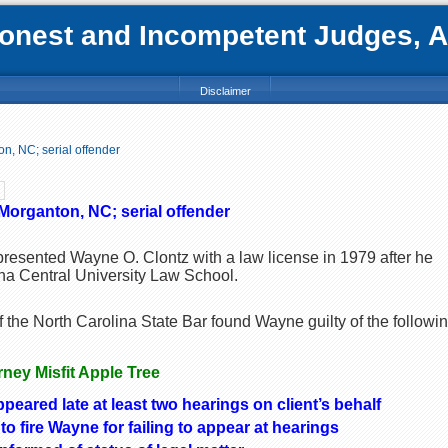
nest and Incompetent Judges, Att
Disclaimer
n, NC; serial offender
Morganton, NC; serial offender
presented Wayne O. Clontz with a law license in 1979 after he
na Central University Law School.
the North Carolina State Bar found Wayne guilty of the followi
orney Misfit Apple Tree
ppeared late at least two hearings on client’s behalf
to fire Wayne for failing to appear at hearings