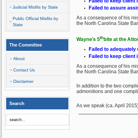
Failed to keep client 
Judicial Misfits by State
Failed to assure ass
As a consequence of his misc
Public Official Misfits by
the North Carolina State Ba
State
th
Wayne
’s 5
bite at the Att
The Committee
Failed to adequately
Failed to keep client 
About
As a consequence of his misc
Contact Us
the North Carolina State Ba
Disclaimer
In addition to the two comp
admonitions and one complim
Search
As we speak (ca. April 2015