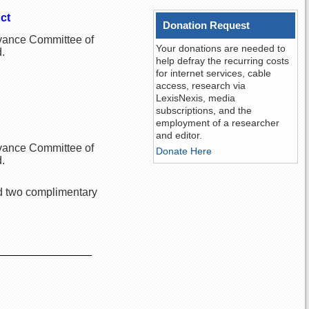
ct
Donation Request
ievance Committee of
Your donations are needed to
.
help defray the recurring costs
for internet services, cable
access, research via
LexisNexis, media
subscriptions, and the
employment of a researcher
and editor.
ievance Committee of
Donate Here
.
ed two complimentary