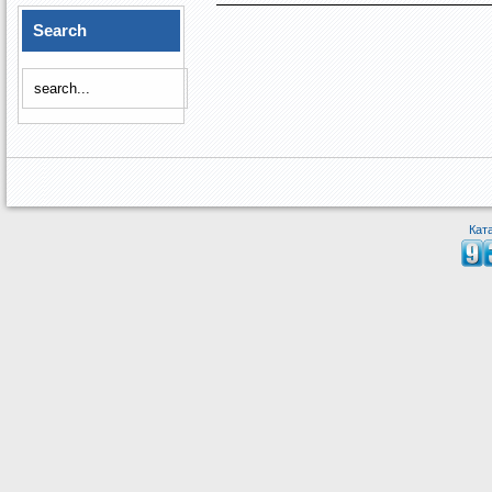
Search
Кат