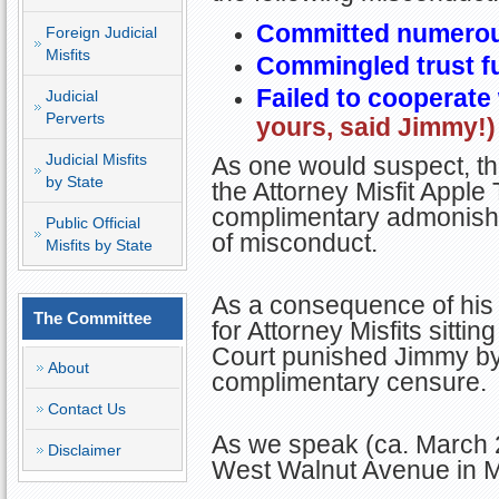
Committed numerous
Foreign Judicial
Misfits
Commingled trust f
Failed to cooperate
Judicial
Perverts
yours, said Jimmy!)
Judicial Misfits
As one would suspect, thi
by State
the Attorney Misfit Apple
complimentary admonishm
Public Official
of misconduct.
Misfits by State
As a consequence of his
The Committee
for Attorney Misfits sitt
Court punished Jimmy by 
About
complimentary censure
Contact Us
As we speak (ca. March 2
Disclaimer
West Walnut Avenue in M