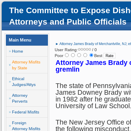
The Committee to Expose Dish
Attorneys and Public Officials
Main Menu
► Attorney James Brady of Merchantville, NJ; et
User Rating:
/ 0
Home
Poor
Best
Attorney James Brady of
Attorney Misfits
by State
gremlin
Ethical
The state of Pennsylvani
Judges/Attys
James Downey Brady with
Attorney
in 1982 after he graduat
Perverts
University of Law School
Federal Misfits
The New Jersey Office of
Foreign
the following misconduct.
Attorney Misfits