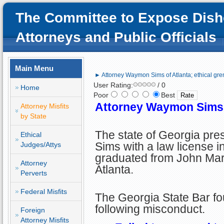
The Committee to Expose Dish
Attorneys and Public Officials
Main Menu
► Attorney Waymon Sims of Atlanta; ethical gre
User Rating:
/ 0
Home
Poor
Best
Attorney Waymon Sims o
Attorney Misfits
by State
The state of Georgia p
Ethical
Sims with a law license i
Judges/Attys
graduated from John Mar
Attorney
Atlanta.
Perverts
Federal Misfits
The Georgia State Bar fo
following misconduct.
Foreign
Attorney Misfits