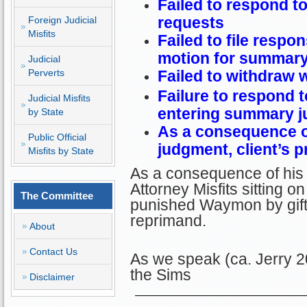
Failed to respond t
requests
Foreign Judicial
Misfits
Failed to file respo
motion for summar
Judicial
Perverts
Failed to withdraw 
Failure to respond t
Judicial Misfits
entering summary j
by State
As a consequence o
Public Official
judgment, client’s p
Misfits by State
As a consequence of his 
Attorney Misfits sitting 
The Committee
punished Waymon by gift
reprimand.
About
Contact Us
As we speak (ca. Jerry 
the Sims
Disclaimer