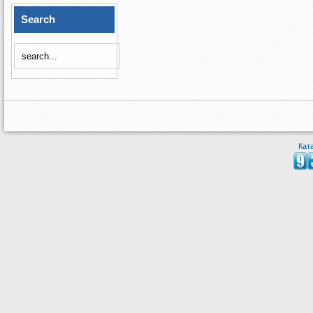
Search
Кат