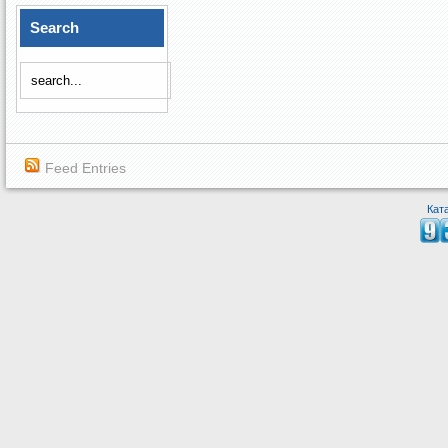
Search
Feed Entries
Кат