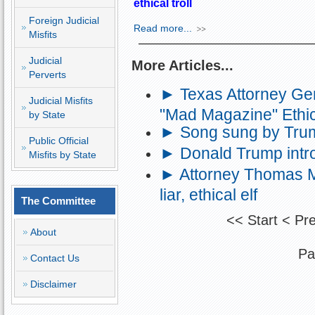
ethical troll
Foreign Judicial
Read more...
Misfits
Judicial
More Articles...
Perverts
► Texas Attorney Gen
Judicial Misfits
"Mad Magazine" Ethic
by State
► Song sung by Trump
Public Official
► Donald Trump intro
Misfits by State
► Attorney Thomas M.
liar, ethical elf
The Committee
<<
Start
<
Pr
About
Pa
Contact Us
Disclaimer