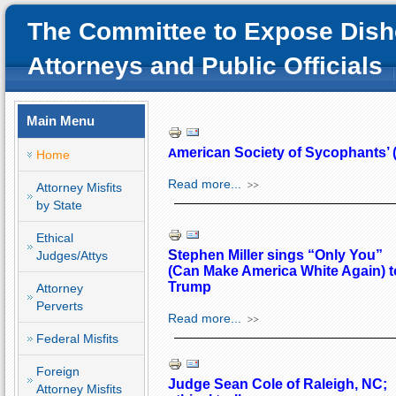
The Committee to Expose Dish
Attorneys and Public Officials
Main Menu
merican Society of Sycophants
A
Home
Read more...
Attorney Misfits
by State
Ethical
S
tephen Miller sings “Only You”
Judges/Attys
(Can Make America White Again) t
Trump
Attorney
Perverts
Read more...
Federal Misfits
Foreign
Judge Sean Cole of Raleigh, NC;
Attorney Misfits